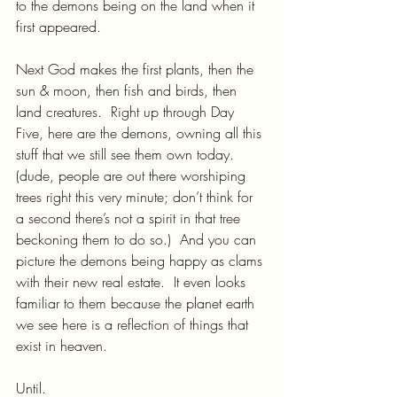
to the demons being on the land when it 
first appeared.
Next God makes the first plants, then the 
sun & moon, then fish and birds, then 
land creatures.  Right up through Day 
Five, here are the demons, owning all this 
stuff that we still see them own today.  
(dude, people are out there worshiping 
trees right this very minute; don’t think for 
a second there’s not a spirit in that tree 
beckoning them to do so.)  And you can 
picture the demons being happy as clams 
with their new real estate.  It even looks 
familiar to them because the planet earth 
we see here is a reflection of things that 
exist in heaven.
Until.