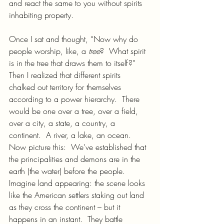
and react the same to you without spirits 
inhabiting property.
Once I sat and thought, “Now why do 
people worship, like, a 
tree
?  What spirit 
is in the tree that draws them to itself?”  
Then I realized that different spirits 
chalked out territory for themselves 
according to a power hierarchy.  There 
would be one over a tree, over a field, 
over a city, a state, a country, a 
continent.  A river, a lake, an ocean.
Now picture this:  We’ve established that 
the principalities and demons are in the 
earth (the water) before the people.  
Imagine land appearing: the scene looks 
like the American settlers staking out land 
as they cross the continent – but it 
happens in an instant.  They battle 