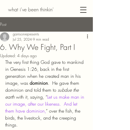
what i've been thinkin'
Post
garrisonrepresents
Jul 25, 2024
9 min read
6. Why We Fight, Part I
Updated:
4 days ago
The very first thing God gave to mankind 
in Genesis 1:26, back in the first 
generation when he created man in his 
image, was 
dominion
.  He gave them 
dominion and told them to 
subdue the 
earth 
with it, saying, “
Let us make man in 
our image, after our likeness.  And let 
them have dominion,
” over the fish, the 
birds, the livestock, and the creeping 
things.