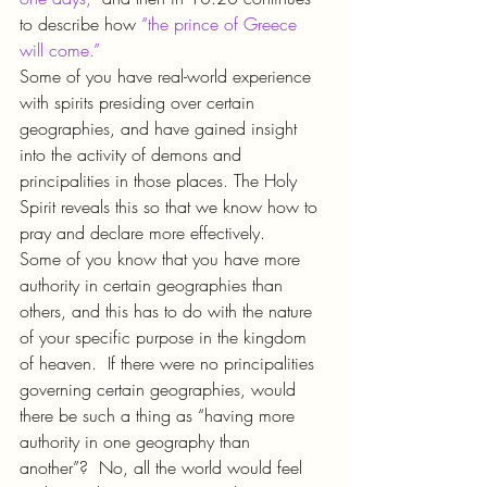
to describe how 
“the prince of Greece 
will come.”
Some of you have real-world experience 
with spirits presiding over certain 
geographies, and have gained insight 
into the activity of demons and 
principalities in those places. The Holy 
Spirit reveals this so that we know how to 
pray and declare more effectively.
Some of you know that you have more 
authority in certain geographies than 
others, and this has to do with the nature 
of your specific purpose in the kingdom 
of heaven.  If there were no principalities 
governing certain geographies, would 
there be such a thing as “having more 
authority in one geography than 
another”?  No, all the world would feel 