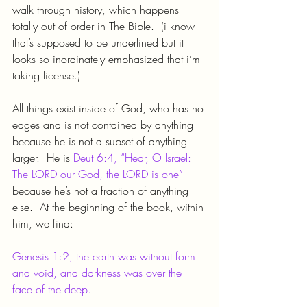
walk through history, which happens 
totally out of order in The Bible.  (i know 
that’s supposed to be underlined but it 
looks so inordinately emphasized that i’m 
taking license.)
All things exist inside of God, who has no 
edges and is not contained by anything 
because he is not a subset of anything 
larger.  He is 
Deut 6:4, “Hear, O Israel: 
The LORD our God, the LORD is one”
because he’s not a fraction of anything 
else.  At the beginning of the book, within 
him, we find:
Genesis 1:2, the earth was without form 
and void, and darkness was over the 
face of the deep.