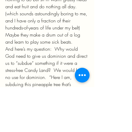
and eat fruit and do nothing all day.  
(which sounds astoundingly boring to me, 
and I have only a fraction of their 
hundreds-of-years of life under my belt)  
Maybe they make a drum out of a log 
and learn to play some sick beats.
And here’s my question:  Why would 
God need to give us dominion and direct 
us to “subdue” something if it were a 
stress-free Candy Land?  We would have 
no use for dominion.  “Here I am, 
subduing this pineapple tree that’s 
dropping delicious sweet fruit in my lap 
with no effort!”  How ‘bout, no.
We had a job back then.  We were 
using our dominion to subdue things.  
Stuff was getting out of order – I bet we 