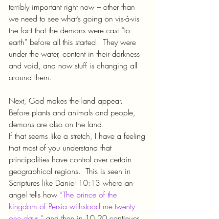
terribly important right now – other than 
we need to see what’s going on vis-à-vis 
the fact that the demons were cast “to 
earth” before all this started.  They were 
under the water, content in their darkness 
and void, and now stuff is changing all 
around them.
Next, God makes the land appear.  
Before plants and animals and people, 
demons are also on the land.
If that seems like a stretch, I have a feeling 
that most of you understand that 
principalities have control over certain 
geographical regions.  This is seen in 
Scriptures like Daniel 10:13 where an 
angel tells how 
“The prince of the 
kingdom of Persia withstood me twenty-
one days,”
 and then in 10:20 continues 