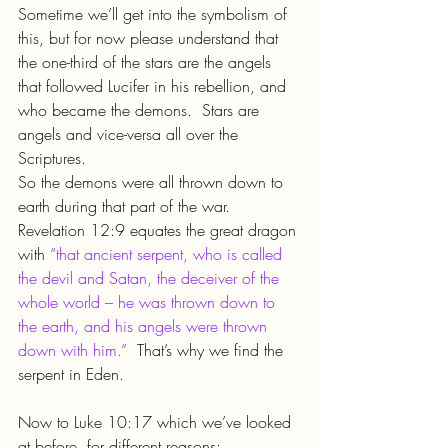
Sometime we’ll get into the symbolism of 
this, but for now please understand that 
the one-third of the stars are the angels 
that followed Lucifer in his rebellion, and 
who became the demons.  Stars are 
angels and vice-versa all over the 
Scriptures.
So the demons were all thrown down to 
earth during that part of the war.  
Revelation 12:9 equates the great dragon 
with 
“that ancient serpent, who is called 
the devil and Satan, the deceiver of the 
whole world – he was thrown down to 
the earth, and his angels were thrown 
down with him.”
  That’s why we find the 
serpent in Eden.
Now to Luke 10:17 which we’ve looked 
at before, for different reasons: