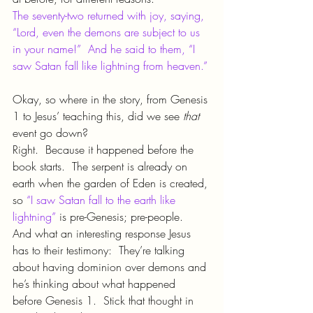
The seventy-two returned with joy, saying, 
“Lord, even the demons are subject to us 
in your name!”  And he said to them, “I 
saw Satan fall like lightning from heaven.”
Okay, so where in the story, from Genesis 
1 to Jesus’ teaching this, did we see 
that 
event go down?
Right.  Because it happened before the 
book starts.  The serpent is already on 
earth when the garden of Eden is created, 
so 
“I saw Satan fall to the earth like 
lightning”
 is pre-Genesis; pre-people.
And what an interesting response Jesus 
has to their testimony:  They’re talking 
about having dominion over demons and 
he’s thinking about what happened 
before Genesis 1.  Stick that thought in 