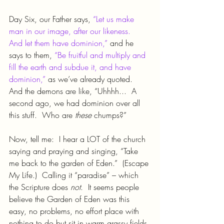
Day Six, our Father says, 
“Let us make 
man in our image, after our likeness.  
And let them have dominion,”
 and he 
says to them, 
“Be fruitful and multiply and 
fill the earth and subdue it, and have 
dominion,”
 as we’ve already quoted.  
And the demons are like, “Uhhhh...  A 
second ago, we had dominion over all 
this stuff.  Who are 
these 
chumps?”
Now, tell me:  I hear a LOT of the church 
saying and praying and singing, “Take 
me back to the garden of Eden.”  (Escape 
My Life.)  Calling it “paradise” – which 
the Scripture does 
not
.  It seems people 
believe the Garden of Eden was this 
easy, no problems, no effort place with 
nothing to do but sit in warm grassy fields 