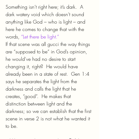
Something isn’t right here; it’s dark.  A 
dark watery void which doesn’t sound 
anything like God – who is light – and 
here he comes to change that with the 
words, 
“Let there be light.”
If that scene was all gucci the way things 
are “supposed to be” in God’s opinion, 
he would’ve had no desire to start 
changing it, right?  He would have 
already been in a state of rest.  Gen 1:4 
says he separates the light from the 
darkness and calls the light that he 
creates, “good”.  He makes that 
distinction between light and the 
darkness; so we can establish that the first 
scene in verse 2 is not what he wanted it 
to be.