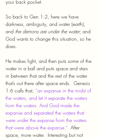
your back pocket.
So back to Gen 1:2, here we have 
darkness, ambiguity, and water (earth), 
and 
the demons are under the water
; and 
God wants to change this situation, so he 
does.
He makes light, and then puts some of the 
water in a ball and puts space and stars 
in between that and the rest of the water 
that’s out there after space ends.  Genesis 
1:6 calls that, 
“an expanse in the midst of 
the waters, and let it separate the waters 
from the waters. And God made the 
expanse and separated the waters that 
were under the expanse from the waters 
that were above the expanse.”
  After 
space, more water.  Interesting but not 