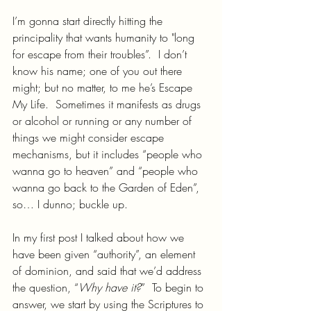
I’m gonna start directly hitting the 
principality that wants humanity to "long 
for escape from their troubles”.  I don’t 
know his name; one of you out there 
might; but no matter, to me he’s Escape 
My Life.  Sometimes it manifests as drugs 
or alcohol or running or any number of 
things we might consider escape 
mechanisms, but it includes “people who 
wanna go to heaven” and “people who 
wanna go back to the Garden of Eden”, 
so… I dunno; buckle up.
In my first post I talked about how we 
have been given “authority”, an element 
of dominion, and said that we’d address 
the question, “
Why have it?
”  To begin to 
answer, we start by using the Scriptures to 