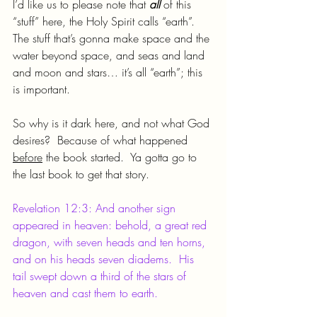
I’d like us to please note that 
all 
of this 
“stuff” here, the Holy Spirit calls “earth”.  
The stuff that’s gonna make space and the 
water beyond space, and seas and land 
and moon and stars… it’s all “earth”; this 
is important.
So why is it dark here, and not what God 
desires?  Because of what happened 
before
 the book started.  Ya gotta go to 
the last book to get that story.
Revelation 12:3: And another sign 
appeared in heaven: behold, a great red 
dragon, with seven heads and ten horns, 
and on his heads seven diadems.  His 
tail swept down a third of the stars of 
heaven and cast them to earth.