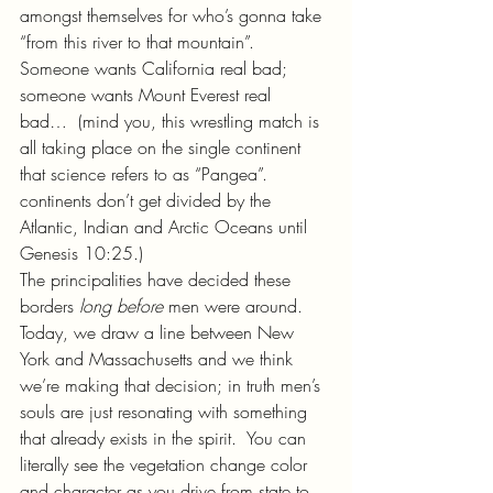
amongst themselves for who’s gonna take 
“from this river to that mountain”.  
Someone wants California real bad; 
someone wants Mount Everest real 
bad…  (mind you, this wrestling match is 
all taking place on the single continent 
that science refers to as “Pangea”. 
continents don’t get divided by the 
Atlantic, Indian and Arctic Oceans until 
Genesis 10:25.)
The principalities have decided these 
borders 
long before 
men were around.  
Today, we draw a line between New 
York and Massachusetts and we think 
we’re making that decision; in truth men’s 
souls are just resonating with something 
that already exists in the spirit.  You can 
literally see the vegetation change color 
and character as you drive from state to 