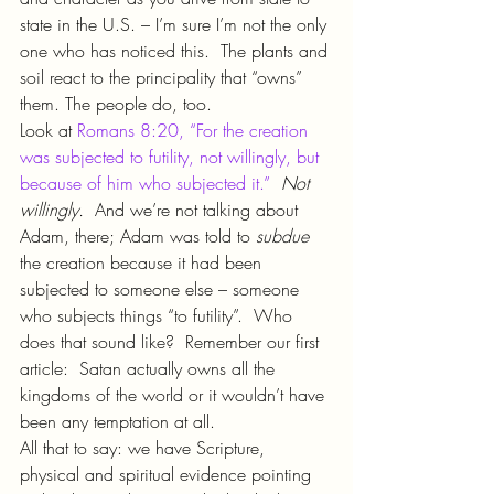
state in the U.S. – I’m sure I’m not the only 
one who has noticed this.  The plants and 
soil react to the principality that “owns” 
them. The people do, too.
Look at 
Romans 8:20, “For the creation 
was subjected to futility, not willingly, but 
because of him who subjected it.”
Not 
willingly.  
And we’re not talking about 
Adam, there; Adam was told to 
subdue 
the creation because it had been 
subjected to someone else – someone 
who subjects things “to futility”.  Who 
does that sound like?  Remember our first 
article:  Satan actually owns all the 
kingdoms of the world or it wouldn’t have 
been any temptation at all.
All that to say: we have Scripture, 
physical and spiritual evidence pointing 