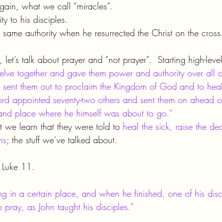
 again, what we call “miracles”.
ty to his disciples.
 same authority when he resurrected the Christ on the cross
, let’s talk about prayer and “not prayer”.  Starting high-leve
elve together and gave them power and authority over all
 sent them out to proclaim the Kingdom of God and to heal
 Lord appointed seventy-two others and sent them on ahead o
 and place where he himself was about to go.”
t we learn that they were told to 
heal the sick, raise the d
ns
; the stuff we’ve talked about.
s Luke 11.
 in a certain place, and when he finished, one of his disci
o pray, as John taught his disciples.”