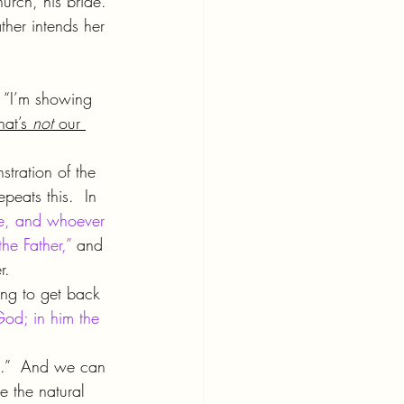
hurch, his bride. 
ther intends her 
, “I’m showing 
at’s 
not 
our 
tration of the 
eats this.  In 
me, and whoever 
e Father,”
 and 
r.
ng to get back 
God; in him the 
me.”  And we can 
e the natural 