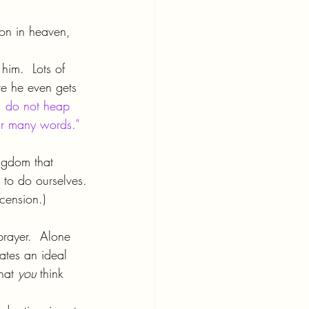
 on in heaven, 
him.  Lots of 
re he even gets 
 do not heap 
eir many words."
ngdom that 
 to do ourselves.
cension.)
prayer.  Alone 
ates an ideal 
hat 
you 
think 