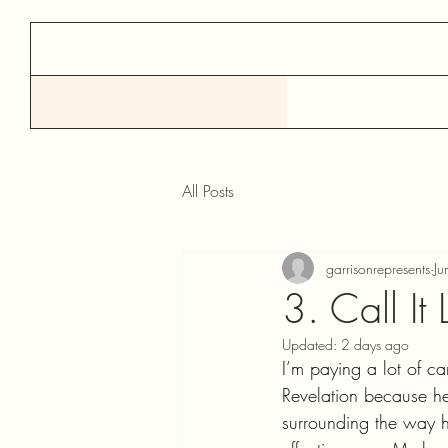
All Posts
garrisonrepresents
Ju
3. Call It L
Updated:
2 days ago
I’m paying a lot of ca
Revelation because he’
surrounding the way h