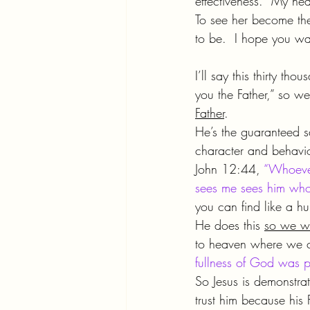
effectiveness.  My hear
To see her become the 
to be.  I hope you wa
I’ll say this thirty t
you the Father,” so we
Father
.
He’s the guaranteed 
character and behavio
John 12:44, 
“Whoever
sees me sees him who
you can find like a hu
He does this 
so we wo
to heaven where we c
fullness of God was p
So Jesus is demonstrat
trust him because his 