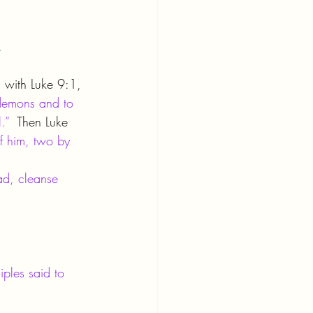
.
l with Luke 9:1, 
 demons and to 
.”
  Then Luke 
f him, two by 
ead, cleanse 
ples said to 