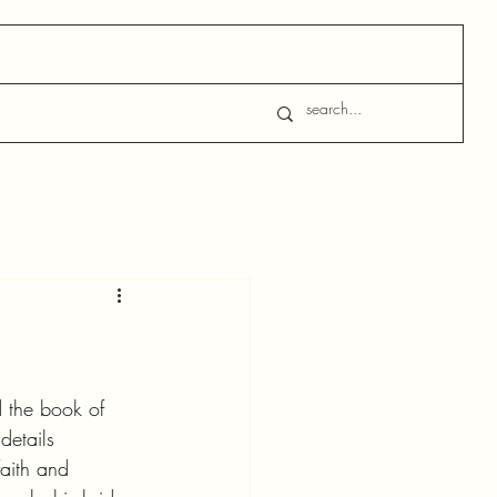
d the book of 
details 
aith and 