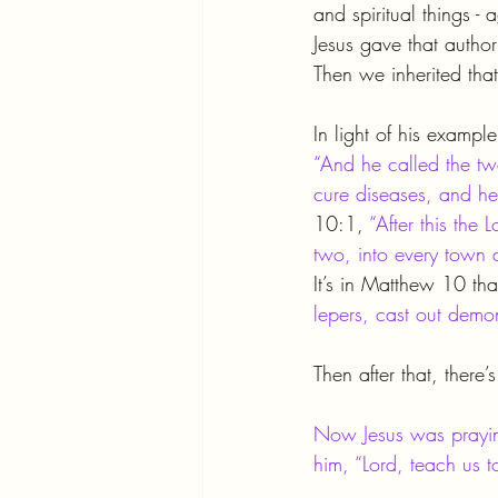
and spiritual things -
Jesus gave that authori
Then we inherited that
In light of his example
“And he called the tw
cure diseases, and he
10:1, 
“After this the
two, into every town
It’s in Matthew 10 tha
lepers, cast out demo
Then after that, there’
Now Jesus was praying
him, “Lord, teach us t