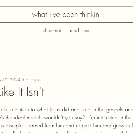
what i've been thinkin'
chez moi
read these
n 30, 2024
5 min read
ike It Isn't
reful attention to what Jesus did and said in the gospels an
s the ideal model, wouldn’t you say?  I’m interested in the 
is disciples learned from him and copied him and grew in f