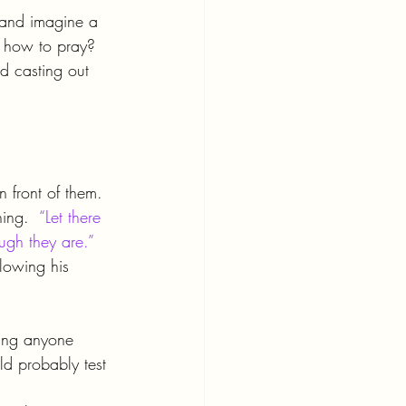
r and imagine a 
m how to pray? 
d casting out 
in front of them.  
ing.  
“Let there 
ugh they are.”
lowing his 
ling anyone 
d probably test 