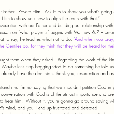
your Father.  Revere Him.  Ask Him to show you what’s going
Him to show you how to align the earth with that.”
versation with our Father and building our relationship with 
is lesson on “what prayer is” begins with Matthew 6:7 – befo
hat to say, he teaches what 
not
 to do: 
“
And when you pray,
e Gentiles do, for they think that they will be heard for th
taught them when they asked.  Regarding the work of the ki
  Maybe let’s stop begging God to do something he told us
we already have the dominion. thank you, resurrection and as
stand me: I’m not saying that we shouldn’t petition God in 
g conversation with God is of the utmost importance and cre
to hear him.  Without it, you're gonna go around saying w
is 
mind, and you'll end up frustrated and defeated.