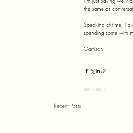
I’m just saying we wan
the same as conversati
Speaking of time, I a
spending some with 
Garrison
Recent Posts