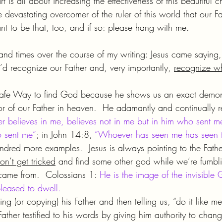
t is all about increasing the effectiveness of this beautiful c
devastating overcomer of the ruler of this world that our Fa
nt to be that, too, and if so: please hang with me.
housand times over the course of my writing: Jesus came saying
’d recognize our Father and, very importantly, 
recognize wh
safe Way to find God because he shows us an exact demons
r of our Father in heaven.  He adamantly and continually rep
 believes in me, believes not in me but in him who sent 
 sent me”
; in John 14:8, 
“Whoever has seen me has seen th
ndred more examples.  Jesus is always pointing to the Fathe
n’t get tricked
 and find some other god while we’re fumbli
ame from.  Colossians 1: 
He is the image of the invisible 
leased to dwell.
ing (or copying) his Father and then telling us, “do it like 
Father testified to his words by giving him authority to chang