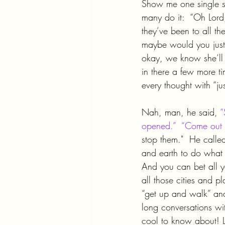
Show me one single sp
many do it:  “Oh Lord,
they’ve been to all th
maybe would you just se
okay, we know she’ll
in there a few more tim
every thought with “ju
Nah, man, he said, 
“
opened.”  “Come out o
stop them."  He call
and earth to do what 
And you can bet all 
all those cities and pl
“get up and walk” and
long conversations wit
cool to know about! L