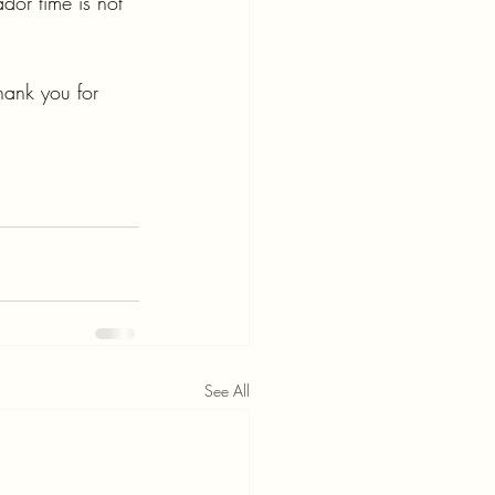
ador time is not 
hank you for 
See All