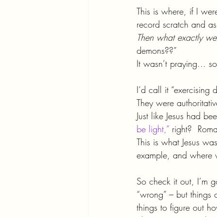
This is where, if I we
record scratch and a
Then what exactly we
demons??”
It wasn’t praying… 
I’d call it “exercising
They were authoritativ
Just like Jesus had be
be light,”
 right?  Ro
This is what Jesus wa
example, and where 
So check it out, I’m 
“wrong” – but things 
things to figure out how