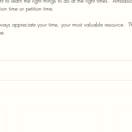
t to learn the right things to do at the right times.  Ambass
on time or petition time.
lways appreciate your time, your most valuable resource.  T
me.