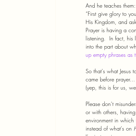
And he teaches them:
“First give glory to 
His Kingdom, and ask 
Prayer is having a con
listening.  In fact, h
into the part about w
up empty phrases as th
So that's what Jesus 
came before prayer...
(yep, this is for us, 
Please don’t misunder
or with others, havin
environment in which 
instead of what's on 
H