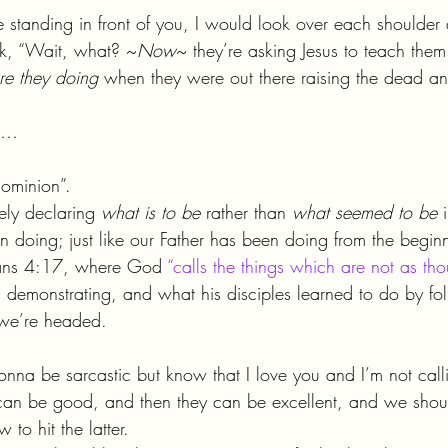
re standing in front of you, I would look over each shoulde
sk, “Wait, what? ~
Now
~ they’re asking Jesus to teach the
re they doing
 when they were out there raising the dead an
so…
 dominion”.
ely declaring 
what is to be 
rather than 
what seemed to be 
en doing; just like our Father has been doing from the beginn
mans 4:17, where God 
“calls the things which are not as tho
s demonstrating, and what his disciples learned to do by fol
we’re headed.
gonna be sarcastic but know that I love you and I’m not cal
can be good, and then they can be excellent, and we shoul
 to hit the latter.