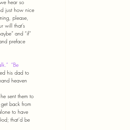
 we hear so 
nd just how nice 
iming, please, 
r will that’s 
aybe” and “if” 
 and preface 
lk.”  “Be 
ed his dad to 
mmand heaven 
he sent them to 
y get back from 
alone to have 
God; that’d be 