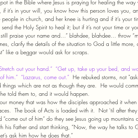
ot in the Bible where Jesus is praying for healing the way
 if it’s in your will, you know how this person loves you, a
e people in church, and her knee is hurting and if it’s your t
nd the Holy Spirit to heal it; but if it’s not your time or you
 still praise your name and…” blahdee, blahdee… throw “m
es, clarify the details of the situation to God a little more,
st” like a beggar would ask for scraps.
Stretch out your hand.”  “Get up, take up your bed, and wa
f him.”  “Lazarus, come out.”
  He rebuked storms, not "ask
ed things which are not as though they are.  He would co
he told them to, and it would happen.
your money that was how the disciples approached it when 
aces.  The book of Acts is loaded with it.  Not ‘til after the
 “come out of him” do they see Jesus going up mountains 
h his Father and start thinking, “Now, the way he talks to 
et’s ask him how he does that.”