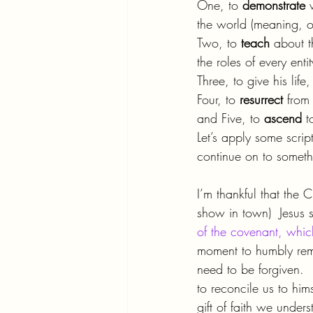
One, to 
demonstrate 
the world (meaning, o
Two, to 
teach 
about t
the roles of every enti
Three, to give his lif
Four, to 
resurrect 
from
and Five, to 
ascend 
t
Let’s apply some scrip
continue on to someth
I’m thankful that the 
show in town)  Jesus s
of the covenant, which
moment to humbly reme
need to be forgiven.  
to reconcile us to hims
gift of faith we unde