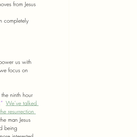
moves from Jesus 
n completely 
mpower us with 
 we focus on 
the ninth hour 
.”
We’ve talked 
the resurrection 
the man Jesus 
ed being 
more interested 