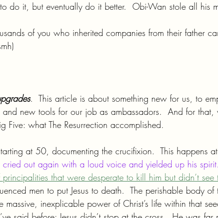
to do it, but eventually do it better.  Obi-Wan stole all his 
ousands of you who inherited companies from their father ca
smh)
upgrades
.  This article is about something new for us, to e
and new tools for our job as ambassadors.  And for that,
g Five: what The Resurrection accomplished.
arting at 50, documenting the crucifixion.  This happens at 
 cried out again with a loud voice and yielded up his spirit
principalities that were desperate to kill him but didn’t see 
luenced men to put Jesus to death.  The perishable body of 
 massive, inexplicable power of Christ’s life within that se
I’ve said before: Jesus didn’t stop at the cross.  He was far 