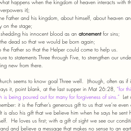
what happens when the kingdom of heaven interacts with t
verpowers it);
he Father and his kingdom, about himself, about heaven a
ty on the stage;
e, shedding his innocent blood as an 
atonement 
for sins;
 the dead so that we would be born again;
o the Father so that the Helper could come to help us.
ture to statements Three through Five, to strengthen our und
ing new from there.
Church seems to know goal Three well.  (though, often as if it
ays it, point blank, at the last supper in Mat 26:28, 
“for t
 is being poured out for many for forgiveness of sins.”
  Let
mber: it is the Father’s generous gift to us that we’re eve
It is also his gift that we believe him when he says he sent 
elf.  He loves us first; with a gift of sight we see our condi
rstand and believe a message that makes no sense to an eart