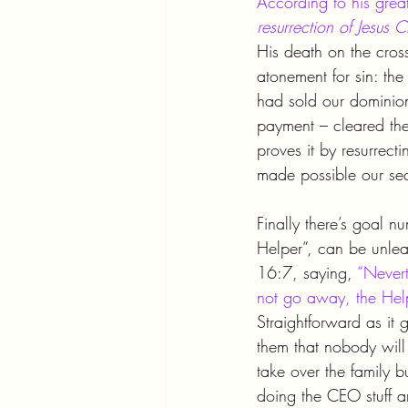
According to his grea
resurrection of Jesus Ch
His death on the cross
atonement for sin: th
had sold our dominion
payment – cleared th
proves it by resurrect
made possible our sec
Finally there’s goal n
Helper”, can be unleas
16:7, saying, 
“Nevert
not go away, the Helpe
Straightforward as it 
them that nobody will
take over the family 
doing the CEO stuff an