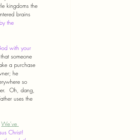
tle kingdoms the 
entered brains 
by the 
od with your 
g that someone 
ake a purchase 
wner; he 
verywhere so 
ver.  Oh, dang, 
ther uses the 
 
We’ve 
us Christ! 