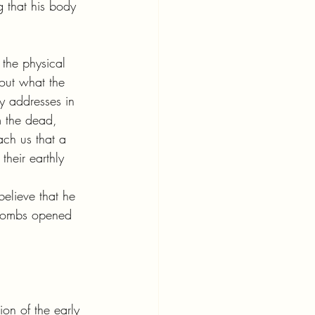
 that his body 
the physical 
bout what the 
ly addresses in 
m the dead, 
ach us that a 
their earthly 
believe that he 
 tombs opened 
ion of the early 