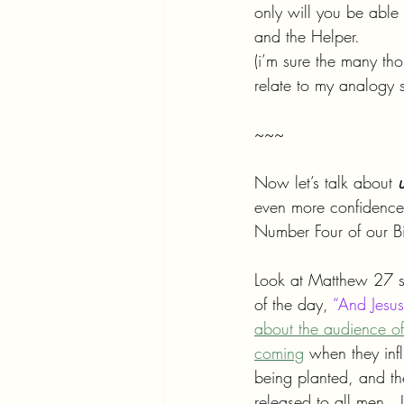
only will you be able 
and the Helper.
(i’m sure the many th
relate to my analogy 
~~~
Now let’s talk about 
even more confidence 
Number Four of our Bi
Look at Matthew 27 st
of the day, 
“And Jesus
about the audience of 
coming
 when they inf
being planted, and the
released to all men.  