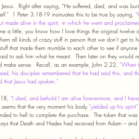
 Jesus.  Right after saying, “He suffered, died, and was burie
ell
.”  1 Peter 3:18-19 insinuates this to be true by saying, 
“
but made alive in the spirit, in which he went and proclaimed 
me a little, you know how I love things the original twelve 
hem all kinds of crazy stuff in person that we don’t get to h
 stuff that made them mumble to each other to see if anyone 
aid to ask him what he meant.  Then later on they would r
d make sense.  Recall, as an example, John 2:22, 
“When t
ead, his disciples remembered that he had said this, and th
d that Jesus had spoken.”
:18, 
“I died, and behold I am alive forevermore, and I have
It seems that the very moment his body 
“yielded up his spirit”
cended to hell to complete the purchase.  The token that was
keys 
that Death and Hades had received from Adam – and 