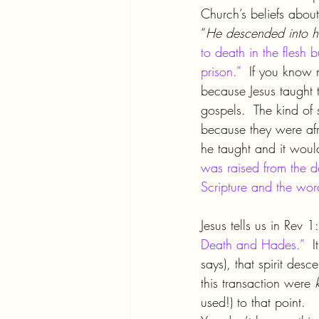
Church’s beliefs about
“
He descended into h
to death in the flesh 
prison.”
  If you know 
because Jesus taught t
gospels.  The kind of
because they were afr
he taught and it woul
was raised from the d
Scripture and the wor
Jesus tells us in Rev 1
Death and Hades.”
  
says), that spirit des
this transaction were 
used!) to that point.