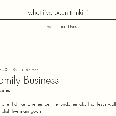
what i've been thinkin'
chez moi
read these
eb 20, 2025
16 min read
amily Business
ister. 
is one, I’d like to remember the fundamentals: That Jesus w
plish five main goals: