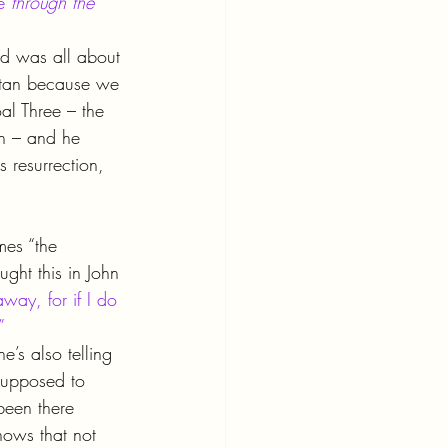
e 
through the 
ed was all about 
atan because we 
al Three – the 
n – and he 
s resurrection, 
mes “the 
ght this in John 
away, for if I do 
”
’s also telling 
supposed to 
been there 
nows that not 