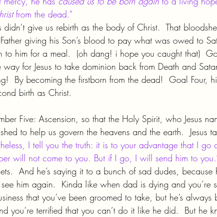
t mercy, he has 
caused us to be born again 
to a living hop
rist 
from the dead.”
 didn’t give us rebirth as the body of Christ.  That bloodsh
e Father giving his Son’s blood to pay what was owed to S
 to him for a meal.  (oh dang! i hope you caught that)  Go
e way for Jesus to take dominion back from Death and Sata
ing!  By becoming the firstborn from the dead!  Goal Four, hi
ond birth as Christ.
umber Five: Ascension, so that the Holy Spirit, who Jesus na
hed to help us govern the heavens and the earth.  Jesus tau
heless, I tell you the truth: it is to your advantage that I go 
r will not come to you. But if I go, I will send him to you.
gets.  And he’s saying it to a bunch of sad dudes, because he
 see him again.  Kinda like when dad is dying and you’re 
business that you’ve been groomed to take, but he’s always 
d you’re terrified that you can’t do it like he did.  But he k