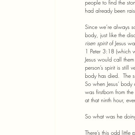
people to find the st
had already been rai
Since we’re always so
body, just like the di
risen spirit 
of Jesus wa
1 Peter 3:18 (which w
Jesus would call them
person’s spirit is sti
body has died.  The sp
So when Jesus’ body di
was firstborn from t
at that ninth hour, ev
So what was he doing i
There’s this odd littl