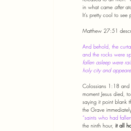
in what came 
after 
at
It’s pretty cool to se
Matthew 27:51 descri
And behold, the curta
and the rocks were spl
fallen asleep were ra
holy city and appear
Colossians 1:18 and R
moment Jesus died, to
saying it point blank
the Grave immediately
“saints who had falle
the ninth hour, 
it all 