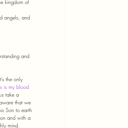
he kingdom of 
nd angels, and 
erstanding and 
’s the only 
his is my blood 
 us take a 
n aware that we 
his Son to earth 
tion and with a 
hly mind.  