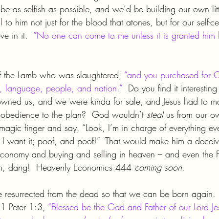
be as selfish as possible, and we’d be building our own lit
 to him not just for the blood that atones, but for our self-c
e in it.  
“No one can come to me unless it is granted him 
of the Lamb who was slaughtered, 
“and you purchased for G
e, language, people, and nation.”
  Do you find it interestin
owned us, and we were kinda for sale, and Jesus had to m
 obedience to the plan?  God wouldn’t 
steal 
us from our o
magic finger and say, “Look, I’m in charge of everything e
w I want it; poof, and poof!”  That would make him a decei
conomy and buying and selling in heaven – and even the Fa
Oh, dang!  Heavenly Economics 444 
coming soon
.
 resurrected from the dead so that we can be born again. 
 1 Peter 1:3, 
“Blessed be the God and Father of our Lord Jes