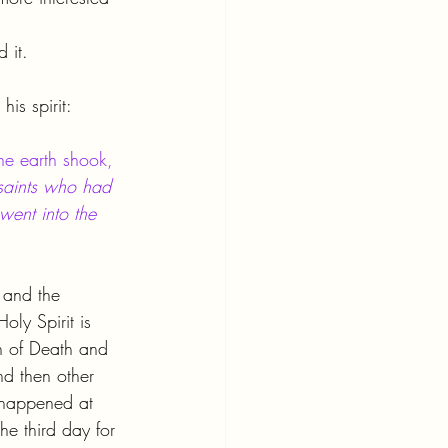
 it.
is spirit:
he earth shook, 
saints who had 
went into the 
 and the 
ly Spirit is 
n of Death and 
d then other 
 happened at 
the third day for 