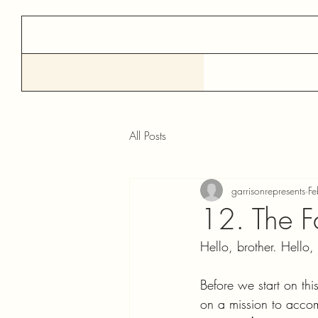
All Posts
garrisonrepresents
F
12. The F
Hello, brother. Hello, s
Before we start on th
on a mission to accom