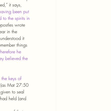
d,” it says, 
having been put 
to the spirits in 
apostles wrote 
ear in the 
understood it 
emember things 
herefore he 
ey believed the 
 the keys of 
 (as Mat 27:50 
 given to seal 
had held (and 