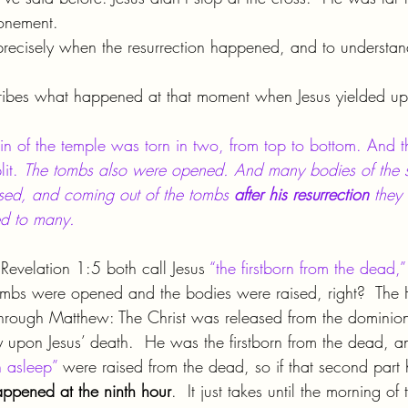
onement.
e precisely when the resurrection happened, and to understand
bes what happened at that moment when Jesus yielded up h
in of the temple was torn in two, from top to bottom. And t
it. 
The tombs also were opened. And many bodies of the 
ised, and coming out of the tombs 
after his resurrection 
they 
ed to many.
evelation 1:5 both call Jesus 
“the firstborn from the dead,”
mbs were opened and the bodies were raised, right?  The Ho
 through Matthew: The Christ was released from the dominio
 upon Jesus’ death.  He was the firstborn from the dead, an
n asleep”
 were raised from the dead, so if that second part
happened at the ninth hour
.  It just takes until the morning of 