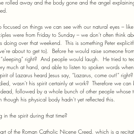
one rolled away and the body gone and the angel explaining
sed.
 focused on things we can see with our natural eyes – like 
sciples were from Friday to Sunday – we don’t often think a
s doing over that weekend.  This is something Peter explicit
e’re about to get to).  Before he would raise someone fro
 “sleeping” right?  And people would laugh.  He tried to te
ll very much at hand, and able to listen to spoken words when 
irit of Lazarus heard Jesus say, “Lazarus, come out!” right?
ed, wasn’t his spirit certainly at work?  Therefore we can 
he dead, followed by a whole bunch of other people whose
en though his physical body hadn’t yet reflected this.
n the spirit during that time?
e part of the Roman Catholic Nicene Creed, which is a recitat