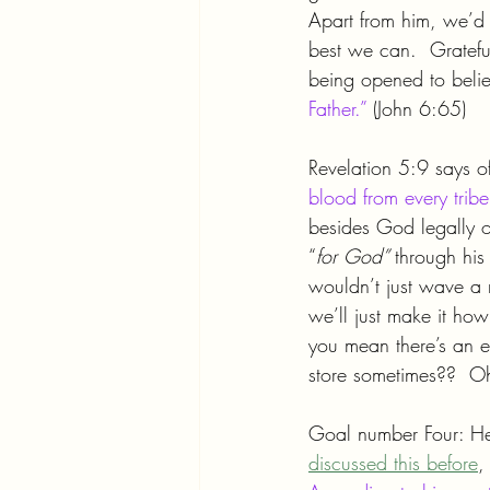
Apart from him, we’d 
best we can.  Grateful
being opened to believ
Father.”
 (John 6:65)
Revelation 5:9 says 
blood from every trib
besides God legally 
“
for God” 
through his
wouldn’t just wave a 
we’ll just make it ho
you mean there’s an e
store sometimes??  
Goal number Four: He
discussed this before
,